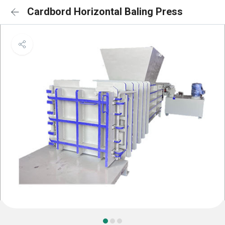
Cardbord Horizontal Baling Press