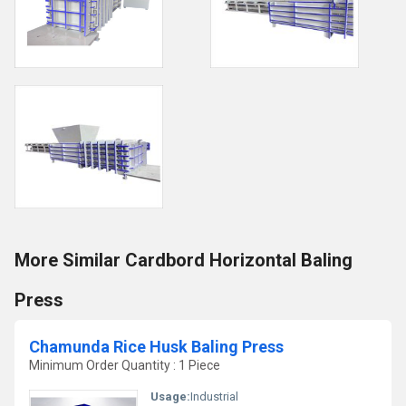
More Similar Cardbord Horizontal Baling
Press
Chamunda Rice Husk Baling Press
Minimum Order Quantity : 1 Piece
Usage:
Industrial