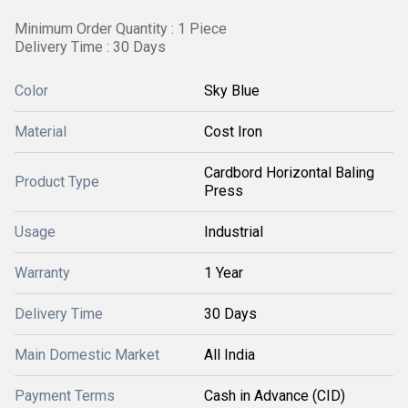
Minimum Order Quantity : 1 Piece
Delivery Time : 30 Days
Color
Sky Blue
Material
Cost Iron
Cardbord Horizontal Baling
Product Type
Press
Usage
Industrial
Warranty
1 Year
Delivery Time
30 Days
Main Domestic Market
All India
Payment Terms
Cash in Advance (CID)