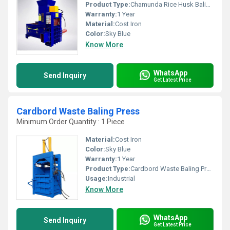
Product Type:
Chamunda Rice Husk Baling Press
Warranty:
1 Year
Material:
Cost Iron
Color:
Sky Blue
Know More
WhatsApp
Send Inquiry
Get Latest Price
Cardbord Waste Baling Press
Minimum Order Quantity : 1 Piece
Material:
Cost Iron
Color:
Sky Blue
Warranty:
1 Year
Product Type:
Cardbord Waste Baling Press
Usage:
Industrial
Know More
WhatsApp
Send Inquiry
Get Latest Price