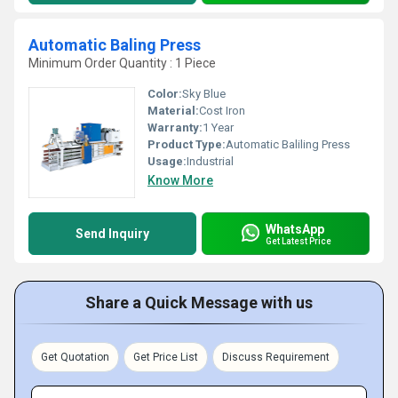
Automatic Baling Press
Minimum Order Quantity : 1 Piece
Color:
Sky Blue
Material:
Cost Iron
Warranty:
1 Year
Product Type:
Automatic Baliling Press
Usage:
Industrial
Know More
WhatsApp
Send Inquiry
Get Latest Price
Share a Quick Message with us
Get Quotation
Get Price List
Discuss Requirement