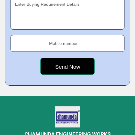
Enter Buying Requirement Details
Mobile number
CHAMUNDA ENGINEERING WORKS