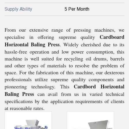
Supply Ability
5 Per Month
From our extensive range of pressing machines, we
Cardboard
specialise in offering supreme quality
Horizontal Baling Press
. Widely cherished due to its
hassle-free operation and low power consumption, this
machine is well suited for recycling oil drums, barrels
and other types of materials to resolve the problem of
space. For the fabrication of this machine, our dexterous
professionals utilize supreme quality components and
Cardbord Horizontal
pioneering technology. This
Baling Press
can avail from us in varied technical
specifications by the application requirements of clients
at reasonable rates.