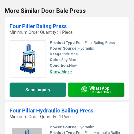
More Similar Door Bale Press
Four Piller Baling Press
Minimum Order Quantity : 1 Piece
Product Type:
Four Piller Baling Press
Power Source:
Hydraulic
Usage:
Industrial
Color:
Sky Blue
Condition:
New
Know More
WhatsApp
Send Inquiry
Get Latest Price
Four Pillar Hydraulic Bailing Press
Minimum Order Quantity : 1 Piece
Power Source:
Hydraulic
Product Type:
Four Pillar Hydraulic Bailing Press