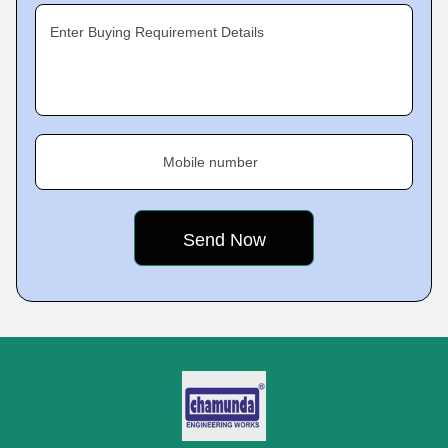
Enter Buying Requirement Details
Mobile number