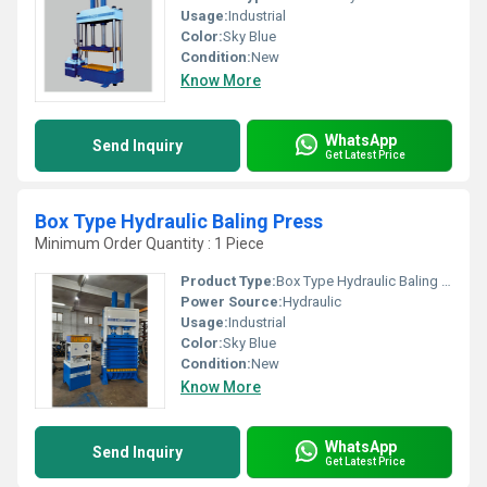
Usage:
Industrial
Color:
Sky Blue
Condition:
New
Know More
WhatsApp
Send Inquiry
Get Latest Price
Box Type Hydraulic Baling Press
Minimum Order Quantity : 1 Piece
Product Type:
Box Type Hydraulic Baling Press
Power Source:
Hydraulic
Usage:
Industrial
Color:
Sky Blue
Condition:
New
Know More
WhatsApp
Send Inquiry
Get Latest Price