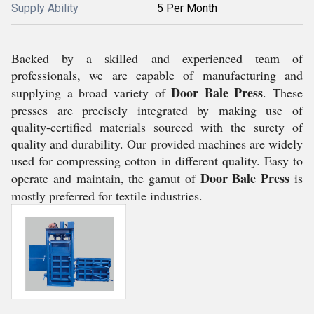
Supply Ability
5 Per Month
Backed by a skilled and experienced team of
professionals, we are capable of manufacturing and
Door Bale Press
supplying a broad variety of
. These
presses are precisely integrated by making use of
quality-certified materials sourced with the surety of
quality and durability. Our provided machines are widely
used for compressing cotton in different quality. Easy to
Door Bale Press
operate and maintain, the gamut of
is
mostly preferred for textile industries.