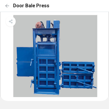
Door Bale Press