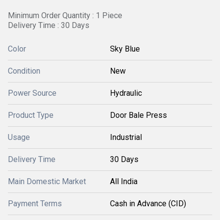
Minimum Order Quantity : 1 Piece
Delivery Time : 30 Days
Color
Sky Blue
Condition
New
Power Source
Hydraulic
Product Type
Door Bale Press
Usage
Industrial
Delivery Time
30 Days
Main Domestic Market
All India
Payment Terms
Cash in Advance (CID)