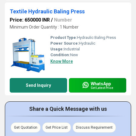
Textile Hydraulic Baling Press
Price: 650000 INR
/
Number
Minimum Order Quantity : 1 Number
Product Type:
Hydraulic Baling Press
Power Source:
Hydraulic
Usage:
Industrial
Condition:
New
Know More
WhatsApp
Send Inquiry
Get Latest Price
Share a Quick Message with us
Get Quotation
Get Price List
Discuss Requirement